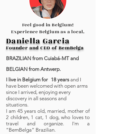
Feel good in Belgium!
Experience Belgium as
a local.
Daniella Garcia
Founder and CEO of BemBelga
BRAZILIAN from Cuiabá-MT and
BELGIAN from Antwerp.
I live in Belgium for
18 years
and I
have been welcomed with open arms
since I arrived, enjoying every
discovery in all seasons and
situations. ⁣⁣
I am 45 years old, married, mother of
2 children, 1 cat, 1 dog, who loves to
travel and organize. I'm a
“BemBelga” Brazilian.