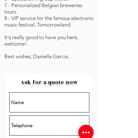
7 - Personalized Belgian breweries
tours.
8 - VIP service for the famous electronic
music festival, Tomorrowland.⁣⁣⁣
It's really good to have you
here,
welcome!.
Best wishes, Daniella Garcia.
Ask for a quote now