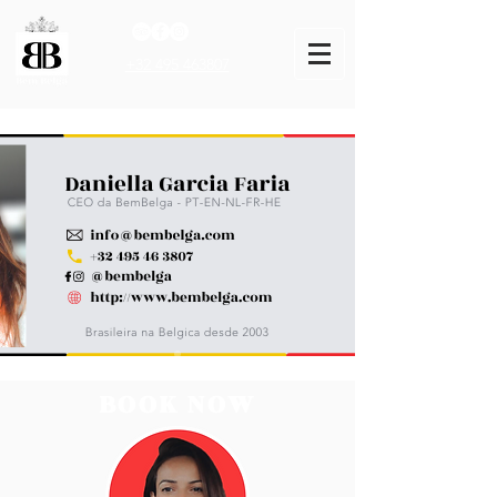
+32 495 463807
BOOK NOW