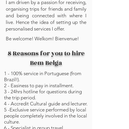
I am driven by a passion for receiving,
organising trips for friends and family
and being connected with where I
live. Hence the idea of setting up the
personalised services I offer.
Be welcome! Welkom! ⁣⁣⁣Bienvenue!
8 Reasons for you to hire
Bem Belga
1 - 100% service in Portuguese (from
Brazil!).
2 - Easiness to pay in installment.
3 - 24hrs hotline for questions during
the trip period.
4 - Accredit Cultural guide and lecturer.
5 -Exclusive service performed by local
people completely involved in the local
culture.
6 - Specialist in group travel.